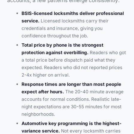
accounts, a few patterns emerge consistently:
BSIS-licensed locksmiths deliver professional
service.
Licensed locksmiths carry their
credentials and insurance, giving you
confidence throughout the job.
Total price by phone is the strongest
protection against overbilling.
Readers who got
a total price before dispatch paid what they
expected. Readers who did not reported prices
2-4x higher on arrival.
Response times are longer than most people
expect after hours.
The 20-40 minute average
accounts for normal conditions. Realistic late-
night expectations are 30-55 minutes for most
neighborhoods.
Automotive key programming is the highest-
variance service.
Not every locksmith carries