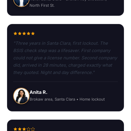
North First St.
"Three years in Santa Clara, first lockout. The
BSIS check step was a lifesaver. First company
could not give a license number. Second company
did, arrived in 28 minutes, charged exactly what
they quoted. Night and day difference."
Anita R.
Brokaw area, Santa Clara • Home lockout