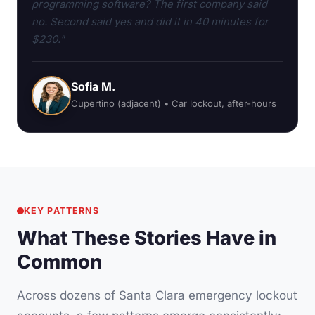
programming software? The first company said
no. Second said yes and did it in 40 minutes for
$230."
Sofia M.
Cupertino (adjacent) • Car lockout, after-hours
KEY PATTERNS
What These Stories Have in
Common
Across dozens of Santa Clara emergency lockout