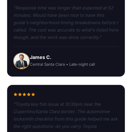
"Response time was longer than expected at 52
minutes. Would have been nice to have this
guide's neighborhood timing breakdowns before I
called. The cost was accurate to what's listed here
though, and the work was done correctly."
James C.
Central Santa Clara • Late-night call
"Toyota key fob issue at 10:30pm near the
Cupertino/Santa Clara border. The automotive
locksmith checklist from this guide helped me ask
the right questions: do you carry Toyota