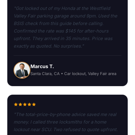
"Got locked out of my Honda at the Westfield
Valley Fair parking garage around 9pm. Used the
BSIS check from this guide before calling.
Confirmed the rate was $145 for after-hours
upfront. They arrived in 35 minutes. Price was
exactly as quoted. No surprises."
Marcus T.
Santa Clara, CA • Car lockout, Valley Fair area
"The total-price-by-phone advice saved me real
money. I called three locksmiths for a home
lockout near SCU. Two refused to quote upfront.