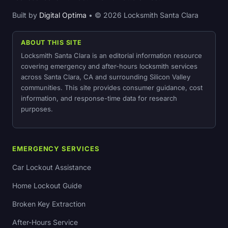
Built by
Digital Optima
• © 2026 Locksmith Santa Clara
ABOUT THIS SITE
Locksmith Santa Clara is an editorial information resource
covering emergency and after-hours locksmith services
across Santa Clara, CA and surrounding Silicon Valley
communities. This site provides consumer guidance, cost
information, and response-time data for research
purposes.
EMERGENCY SERVICES
Car Lockout Assistance
Home Lockout Guide
Broken Key Extraction
After-Hours Service