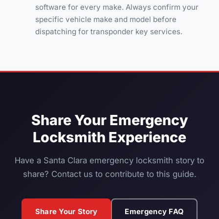
software for every make. Always confirm your
specific vehicle make and model before
dispatching for transponder key services.
Share Your Emergency
Locksmith Experience
Have a Santa Clara emergency locksmith story to
share? Contact us to contribute to this guide.
Share Your Story
Emergency FAQ