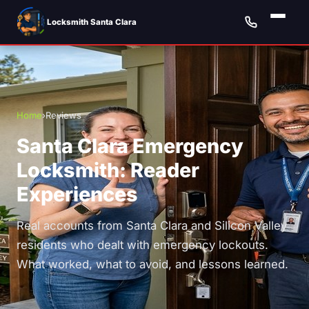
Locksmith Santa Clara
Home
›
Reviews
Santa Clara Emergency
Locksmith: Reader
Experiences
Real accounts from Santa Clara and Silicon Valley
residents who dealt with emergency lockouts.
What worked, what to avoid, and lessons learned.