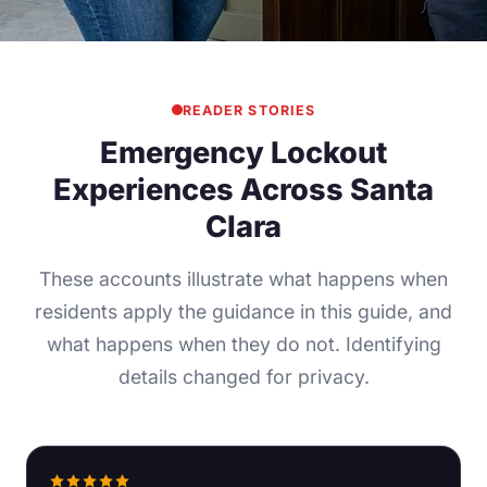
READER STORIES
Emergency Lockout
Experiences Across Santa
Clara
These accounts illustrate what happens when
residents apply the guidance in this guide, and
what happens when they do not. Identifying
details changed for privacy.