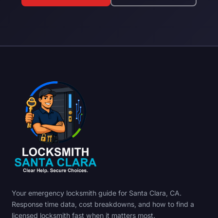
Your emergency locksmith guide for Santa Clara, CA.
Response time data, cost breakdowns, and how to find a
licensed locksmith fast when it matters most.