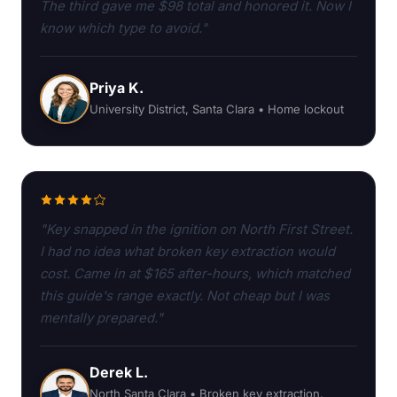
The third gave me $98 total and honored it. Now I
know which type to avoid."
Priya K.
University District, Santa Clara • Home lockout
"Key snapped in the ignition on North First Street.
I had no idea what broken key extraction would
cost. Came in at $165 after-hours, which matched
this guide's range exactly. Not cheap but I was
mentally prepared."
Derek L.
North Santa Clara • Broken key extraction,