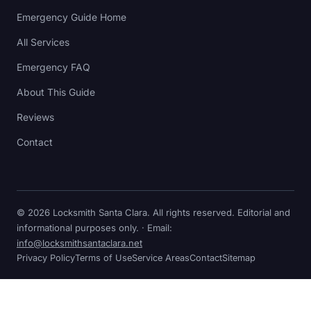
Emergency Guide Home
All Services
Emergency FAQ
About This Guide
Reviews
Contact
© 2026 Locksmith Santa Clara. All rights reserved. Editorial and
informational purposes only. · Email:
info@locksmithsantaclara.net
Privacy Policy
Terms of Use
Service Areas
Contact
Sitemap