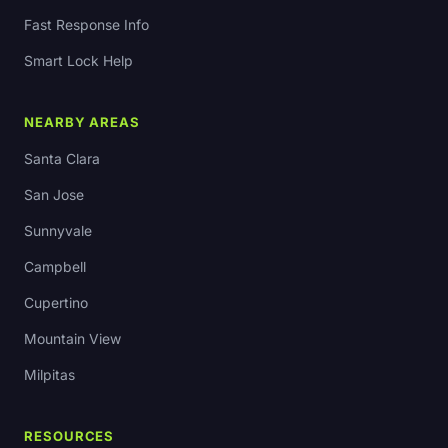
Fast Response Info
Smart Lock Help
NEARBY AREAS
Santa Clara
San Jose
Sunnyvale
Campbell
Cupertino
Mountain View
Milpitas
RESOURCES